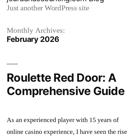
to
Just another WordPress site
content
Monthly Archives:
February 2026
Roulette Red Door: A
Comprehensive Guide
As an experienced player with 15 years of
online casino experience, I have seen the rise