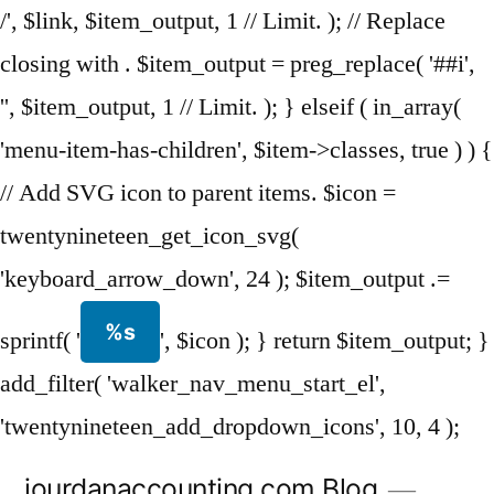
/', $link, $item_output, 1 // Limit. ); // Replace
closing with . $item_output = preg_replace( '##i',
'', $item_output, 1 // Limit. ); } elseif ( in_array(
'menu-item-has-children', $item->classes, true ) ) {
// Add SVG icon to parent items. $icon =
twentynineteen_get_icon_svg(
'keyboard_arrow_down', 24 ); $item_output .=
%s
sprintf( '
', $icon ); } return $item_output; }
add_filter( 'walker_nav_menu_start_el',
'twentynineteen_add_dropdown_icons', 10, 4 );
Skip
jourdanaccounting.com Blog