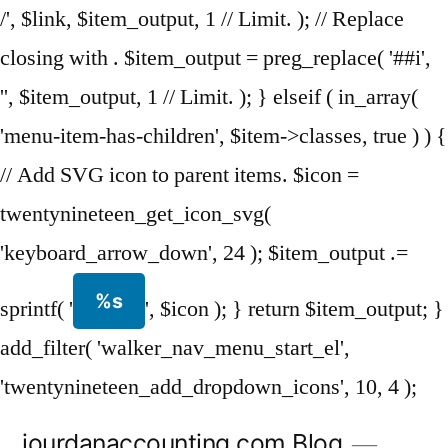
/', $link, $item_output, 1 // Limit. ); // Replace
closing with . $item_output = preg_replace( '##i',
'', $item_output, 1 // Limit. ); } elseif ( in_array(
'menu-item-has-children', $item->classes, true ) ) {
// Add SVG icon to parent items. $icon =
twentynineteen_get_icon_svg(
'keyboard_arrow_down', 24 ); $item_output .=
%s
sprintf( '
', $icon ); } return $item_output; }
add_filter( 'walker_nav_menu_start_el',
'twentynineteen_add_dropdown_icons', 10, 4 );
Skip
jourdanaccounting.com Blog