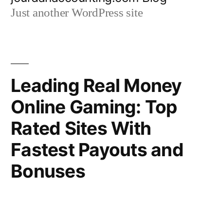
to
Just another WordPress site
content
Leading Real Money
Online Gaming: Top
Rated Sites With
Fastest Payouts and
Bonuses