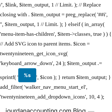
/', $link, $item_output, 1 // Limit. ); // Replace
closing with . $item_output = preg_replace( '##i',
'', $item_output, 1 // Limit. ); } elseif ( in_array(
'menu-item-has-children', $item->classes, true ) ) {
// Add SVG icon to parent items. $icon =
twentynineteen_get_icon_svg(
'keyboard_arrow_down', 24 ); $item_output .=
%s
sprintf( '
', $icon ); } return $item_output; }
add_filter( 'walker_nav_menu_start_el',
'twentynineteen_add_dropdown_icons', 10, 4 );
Skip
jourdanaccounting.com Blog