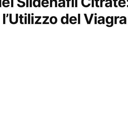
l Sildenafil Citrate
 l’Utilizzo del Viagr