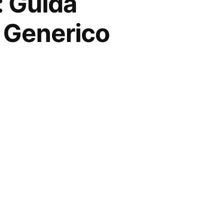
: Guida
a Generico