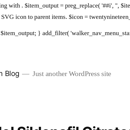
sing with . $item_output = preg_replace( '##i', '', $it
Add SVG icon to parent items. $icon = twentyninete
urn $item_output; } add_filter( 'walker_nav_menu_st
m Blog
Just another WordPress site