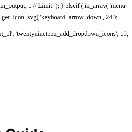
em_output, 1 // Limit. ); } elseif ( in_array( 'menu-
en_get_icon_svg( 'keyboard_arrow_down', 24 );
art_el', 'twentynineteen_add_dropdown_icons', 10,