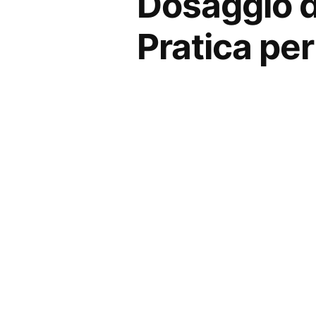
Dosaggio de
Pratica per