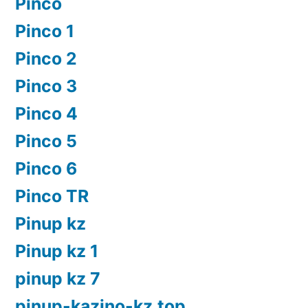
Pinco
Pinco 1
Pinco 2
Pinco 3
Pinco 4
Pinco 5
Pinco 6
Pinco TR
Pinup kz
Pinup kz 1
pinup kz 7
pinup-kazino-kz.top