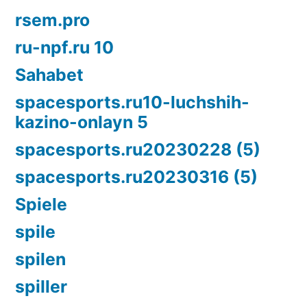
rsem.pro
ru-npf.ru 10
Sahabet
spacesports.ru10-luchshih-
kazino-onlayn 5
spacesports.ru20230228 (5)
spacesports.ru20230316 (5)
Spiele
spile
spilen
spiller