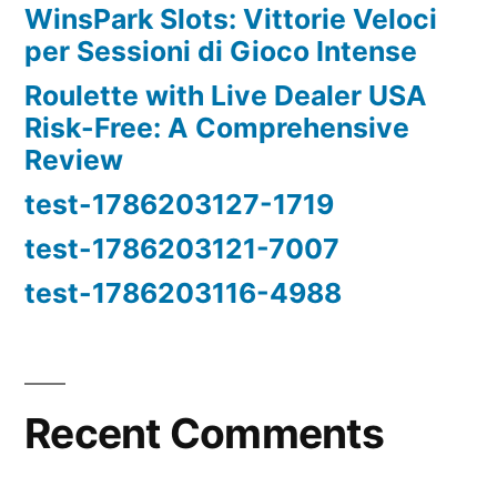
WinsPark Slots: Vittorie Veloci
per Sessioni di Gioco Intense
Roulette with Live Dealer USA
Risk-Free: A Comprehensive
Review
test-1786203127-1719
test-1786203121-7007
test-1786203116-4988
Recent Comments