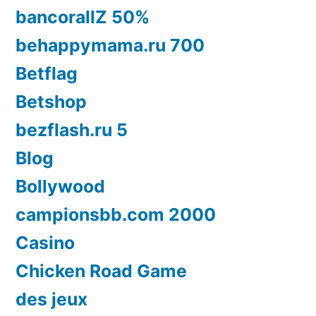
bancorallZ 50%
behappymama.ru 700
Betflag
Betshop
bezflash.ru 5
Blog
Bollywood
campionsbb.com 2000
Casino
Chicken Road Game
des jeux