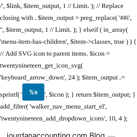
/', $link, $item_output, 1 // Limit. ); // Replace
closing with . $item_output = preg_replace( '##i',
'', $item_output, 1 // Limit. ); } elseif ( in_array(
'menu-item-has-children', $item->classes, true ) ) {
// Add SVG icon to parent items. $icon =
twentynineteen_get_icon_svg(
'keyboard_arrow_down', 24 ); $item_output .=
%s
sprintf( '
', $icon ); } return $item_output; }
add_filter( 'walker_nav_menu_start_el',
'twentynineteen_add_dropdown_icons', 10, 4 );
Skip
jourdanaccounting.com Blog