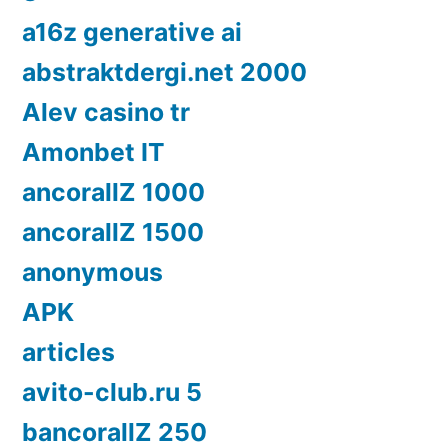
a16z generative ai
abstraktdergi.net 2000
Alev casino tr
Amonbet IT
ancorallZ 1000
ancorallZ 1500
anonymous
APK
articles
avito-club.ru 5
bancorallZ 250