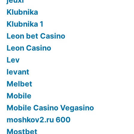
Klubnika
Klubnika 1
Leon bet Casino
Leon Casino
Lev
levant
Melbet
Mobile
Mobile Casino Vegasino
moshkov2.ru 600
Mostbet