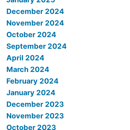
December 2024
November 2024
October 2024
September 2024
April 2024
March 2024
February 2024
January 2024
December 2023
November 2023
October 2023