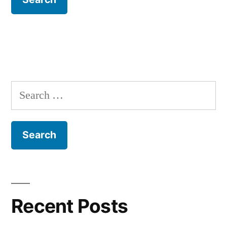
Search
for:
Recent Posts