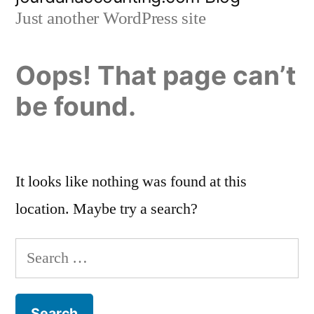
to
Just another WordPress site
content
Oops! That page can’t
be found.
It looks like nothing was found at this
location. Maybe try a search?
Search
for: