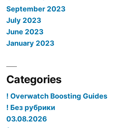
September 2023
July 2023
June 2023
January 2023
Categories
! Overwatch Boosting Guides
! Без рубрики
03.08.2026