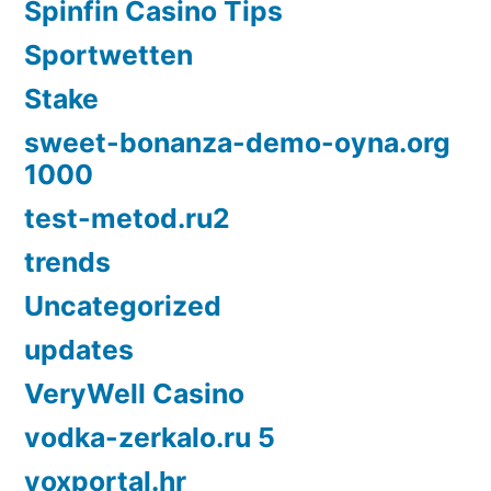
Spinfin Casino Tips
Sportwetten
Stake
sweet-bonanza-demo-oyna.org
1000
test-metod.ru2
trends
Uncategorized
updates
VeryWell Casino
vodka-zerkalo.ru 5
voxportal.hr