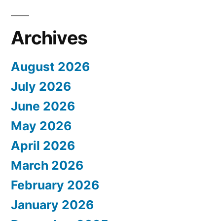
Archives
August 2026
July 2026
June 2026
May 2026
April 2026
March 2026
February 2026
January 2026