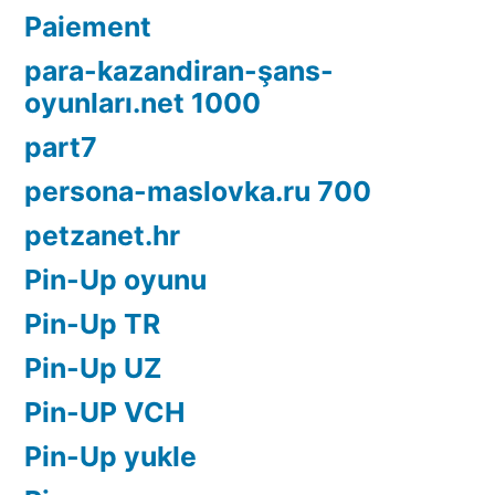
Paiement
para-kazandiran-şans-
oyunları.net 1000
part7
persona-maslovka.ru 700
petzanet.hr
Pin-Up oyunu
Pin-Up TR
Pin-Up UZ
Pin-UP VCH
Pin-Up yukle