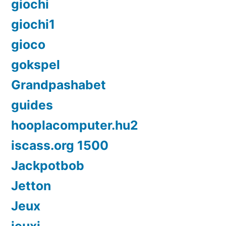
giochi
giochi1
gioco
gokspel
Grandpashabet
guides
hooplacomputer.hu2
iscass.org 1500
Jackpotbob
Jetton
Jeux
jeuxi