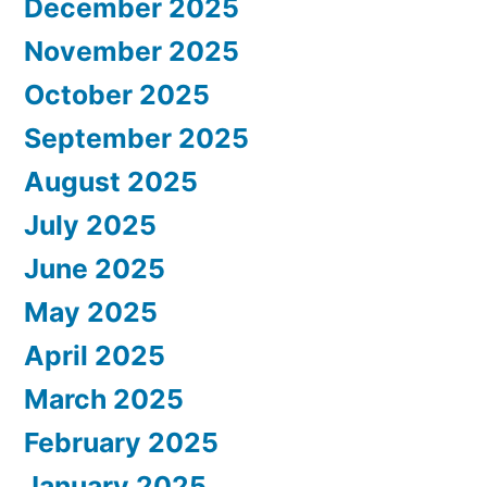
December 2025
November 2025
October 2025
September 2025
August 2025
July 2025
June 2025
May 2025
April 2025
March 2025
February 2025
January 2025