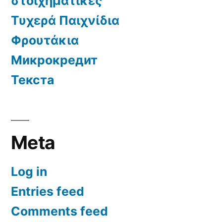
στοιχηματικες
Τυχερά Παιχνίδια
Φρουτάκια
Микрокредит
Текста
Meta
Log in
Entries feed
Comments feed