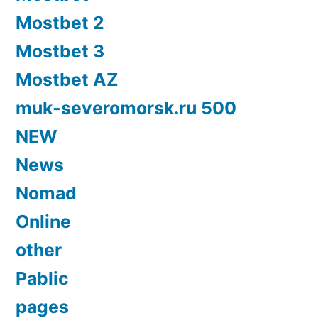
Mostbet 2
Mostbet 3
Mostbet AZ
muk-severomorsk.ru 500
NEW
News
Nomad
Online
other
Pablic
pages