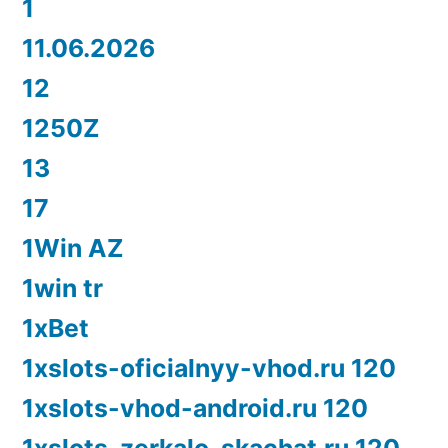
1
11.06.2026
12
1250Z
13
17
1Win AZ
1win tr
1xBet
1xslots-oficialnyy-vhod.ru 120
1xslots-vhod-android.ru 120
1xslots-zerkalo-skachat.ru 120