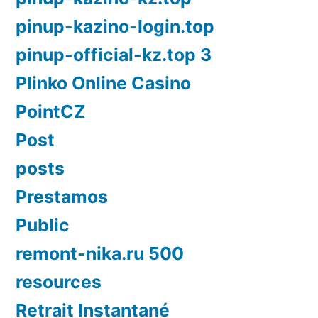
pinup-kazino-login.top
pinup-official-kz.top 3
Plinko Online Casino
PointCZ
Post
posts
Prestamos
Public
remont-nika.ru 500
resources
Retrait Instantané