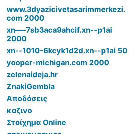
www.3dyazicivetasarimmerkezi.
com 2000
xn—-7sb3aca9ahcif.xn--p1ai
2000
xn--1010-6kcyk1d2d.xn--p1ai 50
yooper-michigan.com 2000
zelenaideja.hr
ZnakiGembla
Αποδόσεις
καζινο
Στοίχημα Online