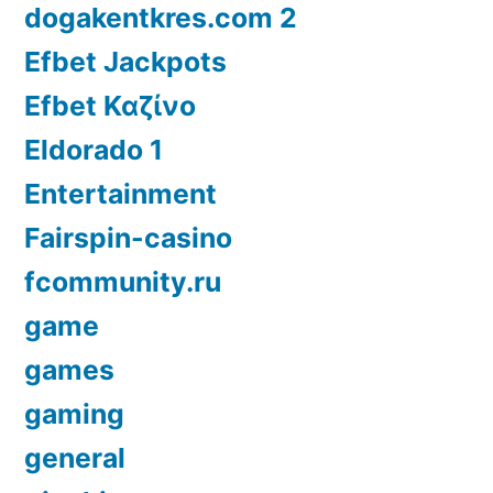
dogakentkres.com 2
Efbet Jackpots
Efbet Καζίνο
Eldorado 1
Entertainment
Fairspin-casino
fcommunity.ru
game
games
gaming
general