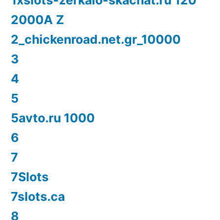
2000A Z
2_chickenroad.net.gr_10000
3
4
5
5avto.ru 1000
6
7
7Slots
7slots.ca
8